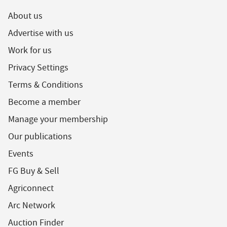
About us
Advertise with us
Work for us
Privacy Settings
Terms & Conditions
Become a member
Manage your membership
Our publications
Events
FG Buy & Sell
Agriconnect
Arc Network
Auction Finder