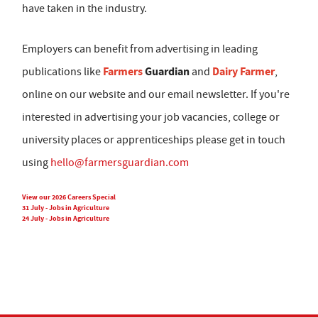
have taken in the industry.
Employers can benefit from advertising in leading
Farmers
Guardian
Dairy Farmer
publications like
and
,
online on our website and our email newsletter. If you're
interested in advertising your job vacancies, college or
university places or apprenticeships please get in touch
using
hello@farmersguardian.com
View our 2026 Careers Special
31 July - Jobs in Agriculture
24 July - Jobs in Agriculture