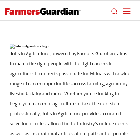
Jobs in Agriculture, powered by Farmers Guardian, aims
to match the right people with the right careers in
agriculture. It connects passionate individuals with a wide
range of career opportunities across farming, agronomy,
livestock, dairy and more. Whether you're looking to
begin your career in agriculture or take the next step
professionally, Jobs In Agriculture provides a curated
selection of roles tailored to the industry's unique needs
as well as inspirational articles about paths other people