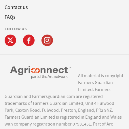
Contact us
FAQs
FOLLOW US
All material is copyright
Farmers Guardian
Limited. Farmers
Guardian and Farmersguardian.com are registered
trademarks of Farmers Guardian Limited, Unit 4 Fulwood
Park, Caxton Road, Fulwood, Preston, England, PR2 9NZ.
Farmers Guardian Limited is registered in England and Wales
with company registration number 07931451. Part of Arc