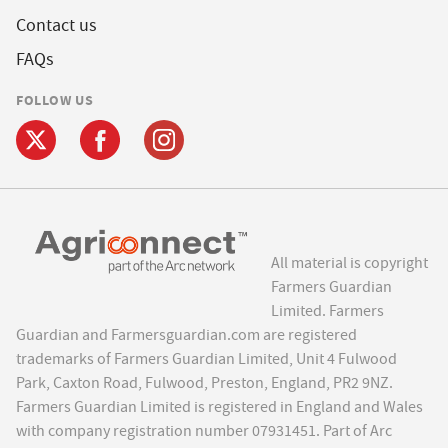
Contact us
FAQs
FOLLOW US
All material is copyright
Farmers Guardian
Limited. Farmers
Guardian and Farmersguardian.com are registered
trademarks of Farmers Guardian Limited, Unit 4 Fulwood
Park, Caxton Road, Fulwood, Preston, England, PR2 9NZ.
Farmers Guardian Limited is registered in England and Wales
with company registration number 07931451. Part of Arc