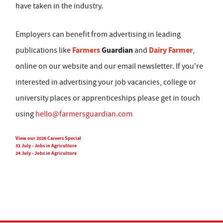
have taken in the industry.
Employers can benefit from advertising in leading
Farmers
Guardian
Dairy Farmer
publications like
and
,
online on our website and our email newsletter. If you're
interested in advertising your job vacancies, college or
university places or apprenticeships please get in touch
using
hello@farmersguardian.com
View our 2026 Careers Special
31 July - Jobs in Agriculture
24 July - Jobs in Agriculture