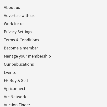
About us
Advertise with us
Work for us
Privacy Settings
Terms & Conditions
Become a member
Manage your membership
Our publications
Events
FG Buy & Sell
Agriconnect
Arc Network
Auction Finder