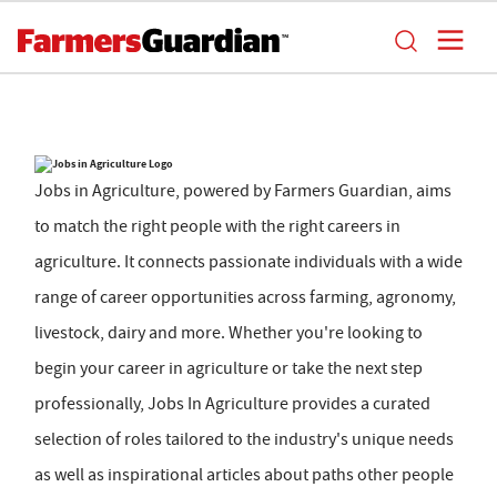
Jobs in Agriculture, powered by Farmers Guardian, aims
to match the right people with the right careers in
agriculture. It connects passionate individuals with a wide
range of career opportunities across farming, agronomy,
livestock, dairy and more. Whether you're looking to
begin your career in agriculture or take the next step
professionally, Jobs In Agriculture provides a curated
selection of roles tailored to the industry's unique needs
as well as inspirational articles about paths other people