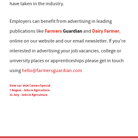
have taken in the industry.
Employers can benefit from advertising in leading
Farmers
Guardian
Dairy Farmer
publications like
and
,
online on our website and our email newsletter. If you're
interested in advertising your job vacancies, college or
university places or apprenticeships please get in touch
using
hello@farmersguardian.com
View our 2026 Careers Special
7 August - Jobs in Agriculture
31 July - Jobs in Agriculture