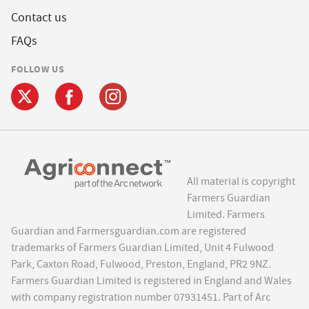
Contact us
FAQs
FOLLOW US
All material is copyright
Farmers Guardian
Limited. Farmers
Guardian and Farmersguardian.com are registered
trademarks of Farmers Guardian Limited, Unit 4 Fulwood
Park, Caxton Road, Fulwood, Preston, England, PR2 9NZ.
Farmers Guardian Limited is registered in England and Wales
with company registration number 07931451. Part of Arc