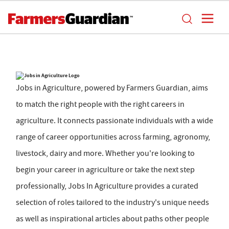
Jobs in Agriculture, powered by Farmers Guardian, aims
to match the right people with the right careers in
agriculture. It connects passionate individuals with a wide
range of career opportunities across farming, agronomy,
livestock, dairy and more. Whether you're looking to
begin your career in agriculture or take the next step
professionally, Jobs In Agriculture provides a curated
selection of roles tailored to the industry's unique needs
as well as inspirational articles about paths other people