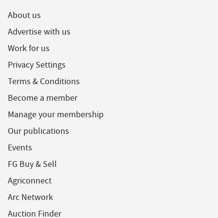
About us
Advertise with us
Work for us
Privacy Settings
Terms & Conditions
Become a member
Manage your membership
Our publications
Events
FG Buy & Sell
Agriconnect
Arc Network
Auction Finder