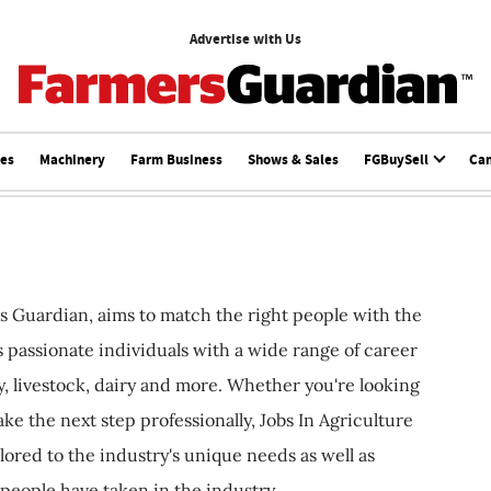
Advertise with Us
ces
Machinery
Farm Business
Shows & Sales
FGBuySell
Ca
s Guardian, aims to match the right people with the
ts passionate individuals with a wide range of career
, livestock, dairy and more. Whether you're looking
ake the next step professionally, Jobs In Agriculture
ilored to the industry's unique needs as well as
 people have taken in the industry.