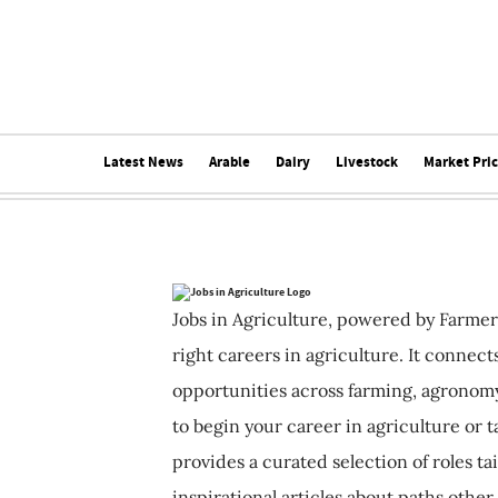
Latest News
Arable
Dairy
Livestock
Market Pri
Jobs in Agriculture, powered by Farmer
right careers in agriculture. It connec
opportunities across farming, agronomy
to begin your career in agriculture or t
provides a curated selection of roles ta
inspirational articles about paths other