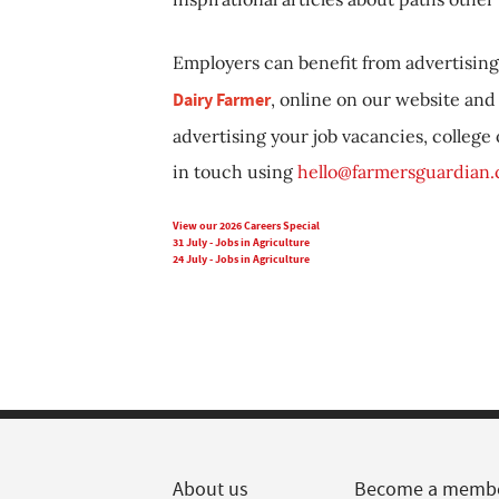
Employers can benefit from advertising 
Dairy Farmer
, online on our website and 
advertising your job vacancies, college
in touch using
hello@farmersguardian
View our 2026 Careers Special
31 July - Jobs in Agriculture
24 July - Jobs in Agriculture
About us
Become a memb