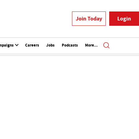
Join Today
Login
mpaigns
Careers
Jobs
Podcasts
More...