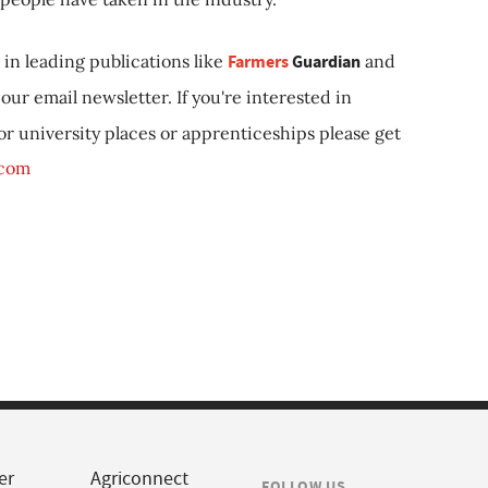
in leading publications like
Farmers
Guardian
and
our email newsletter. If you're interested in
 or university places or apprenticeships please get
.com
er
Agriconnect
FOLLOW US