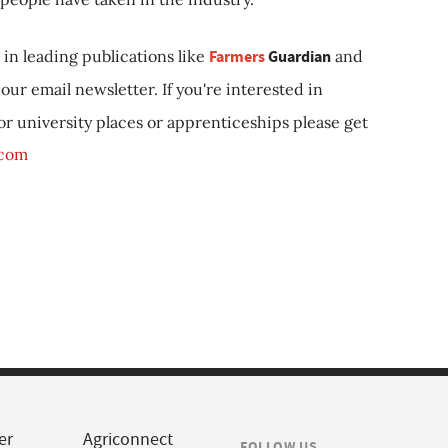
in leading publications like
Farmers
Guardian
and
our email newsletter. If you're interested in
 or university places or apprenticeships please get
.com
er
Agriconnect
FOLLOW US