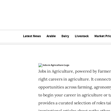
Latest News
Arable
Dairy
Livestock
Market Pri
Jobs in Agriculture, powered by Farmer
right careers in agriculture. It connec
opportunities across farming, agronomy
to begin your career in agriculture or t
provides a curated selection of roles ta
inspirational articles about paths other