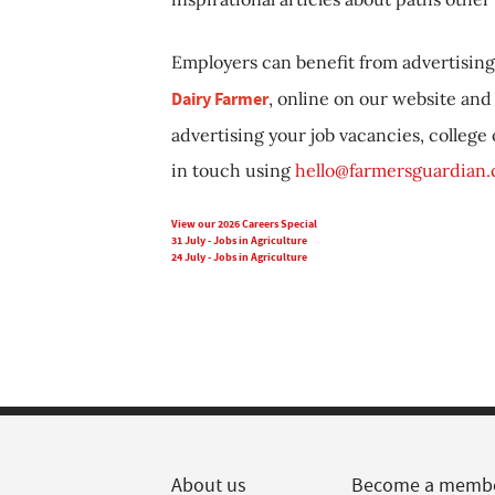
Employers can benefit from advertising 
Dairy Farmer
, online on our website and 
advertising your job vacancies, college
in touch using
hello@farmersguardian
View our 2026 Careers Special
31 July - Jobs in Agriculture
24 July - Jobs in Agriculture
About us
Become a memb