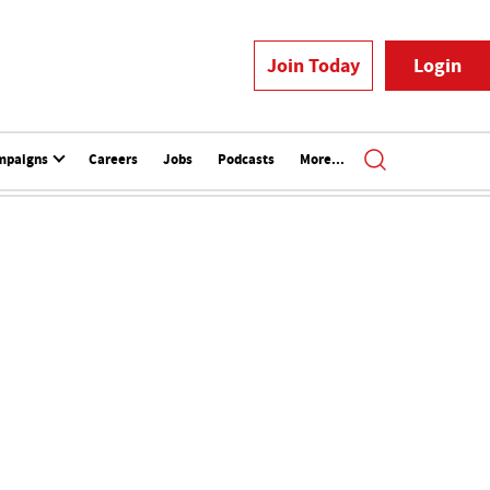
Join Today
Login
mpaigns
Careers
Jobs
Podcasts
More...