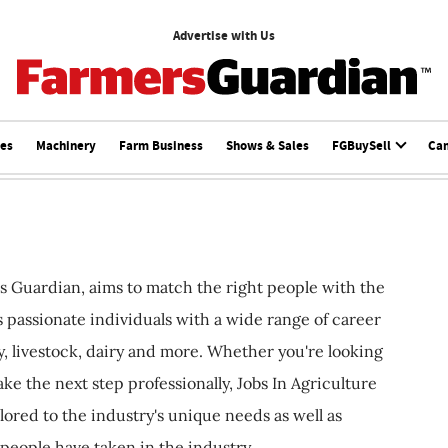
Advertise with Us
ces
Machinery
Farm Business
Shows & Sales
FGBuySell
Ca
s Guardian, aims to match the right people with the
ts passionate individuals with a wide range of career
, livestock, dairy and more. Whether you're looking
ake the next step professionally, Jobs In Agriculture
ilored to the industry's unique needs as well as
 people have taken in the industry.