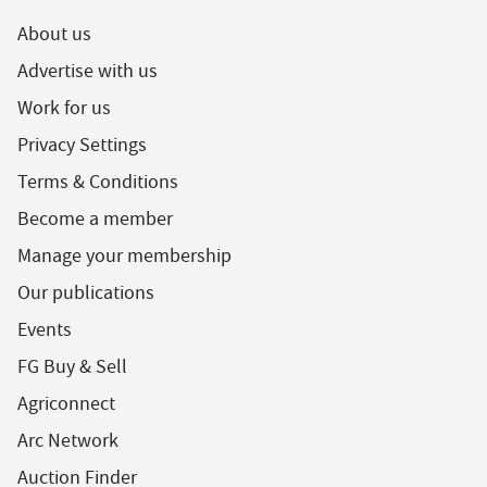
About us
Advertise with us
Work for us
Privacy Settings
Terms & Conditions
Become a member
Manage your membership
Our publications
Events
FG Buy & Sell
Agriconnect
Arc Network
Auction Finder