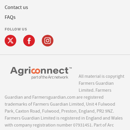
Contact us
FAQs
FOLLOW US
All material is copyright
Farmers Guardian
Limited. Farmers
Guardian and Farmersguardian.com are registered
trademarks of Farmers Guardian Limited, Unit 4 Fulwood
Park, Caxton Road, Fulwood, Preston, England, PR2 9NZ.
Farmers Guardian Limited is registered in England and Wales
with company registration number 07931451. Part of Arc