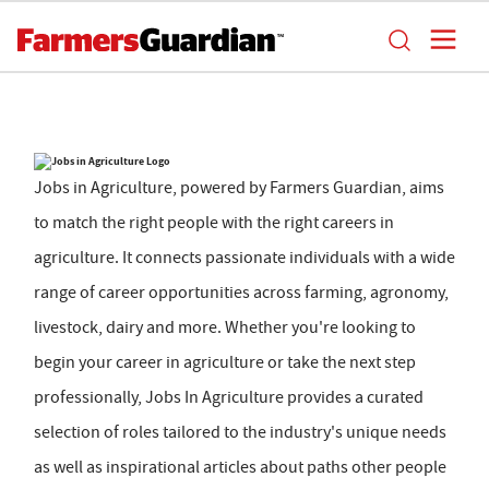
Jobs in Agriculture, powered by Farmers Guardian, aims
to match the right people with the right careers in
agriculture. It connects passionate individuals with a wide
range of career opportunities across farming, agronomy,
livestock, dairy and more. Whether you're looking to
begin your career in agriculture or take the next step
professionally, Jobs In Agriculture provides a curated
selection of roles tailored to the industry's unique needs
as well as inspirational articles about paths other people