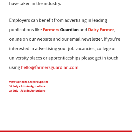
have taken in the industry.
Employers can benefit from advertising in leading
Farmers
Guardian
Dairy Farmer
publications like
and
,
online on our website and our email newsletter. If you're
interested in advertising your job vacancies, college or
university places or apprenticeships please get in touch
using
hello@farmersguardian.com
View our 2026 Careers Special
31 July - Jobs in Agriculture
24 July - Jobs in Agriculture