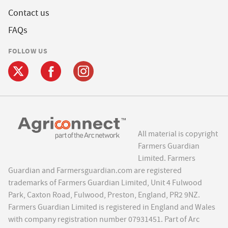
Contact us
FAQs
FOLLOW US
All material is copyright
Farmers Guardian
Limited. Farmers
Guardian and Farmersguardian.com are registered
trademarks of Farmers Guardian Limited, Unit 4 Fulwood
Park, Caxton Road, Fulwood, Preston, England, PR2 9NZ.
Farmers Guardian Limited is registered in England and Wales
with company registration number 07931451. Part of Arc