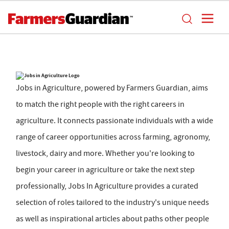
Jobs in Agriculture, powered by Farmers Guardian, aims
to match the right people with the right careers in
agriculture. It connects passionate individuals with a wide
range of career opportunities across farming, agronomy,
livestock, dairy and more. Whether you're looking to
begin your career in agriculture or take the next step
professionally, Jobs In Agriculture provides a curated
selection of roles tailored to the industry's unique needs
as well as inspirational articles about paths other people