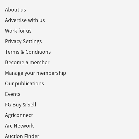
About us
Advertise with us
Work for us
Privacy Settings
Terms & Conditions
Become a member
Manage your membership
Our publications
Events
FG Buy & Sell
Agriconnect
Arc Network
Auction Finder