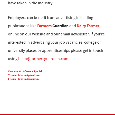
have taken in the industry.
Employers can benefit from advertising in leading
Farmers
Guardian
Dairy Farmer
publications like
and
,
online on our website and our email newsletter. If you're
interested in advertising your job vacancies, college or
university places or apprenticeships please get in touch
using
hello@farmersguardian.com
View our 2026 Careers Special
31 July - Jobs in Agriculture
24 July - Jobs in Agriculture