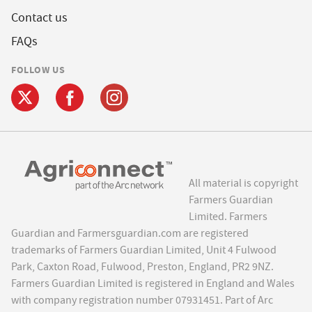
Contact us
FAQs
FOLLOW US
All material is copyright
Farmers Guardian
Limited. Farmers
Guardian and Farmersguardian.com are registered
trademarks of Farmers Guardian Limited, Unit 4 Fulwood
Park, Caxton Road, Fulwood, Preston, England, PR2 9NZ.
Farmers Guardian Limited is registered in England and Wales
with company registration number 07931451. Part of Arc