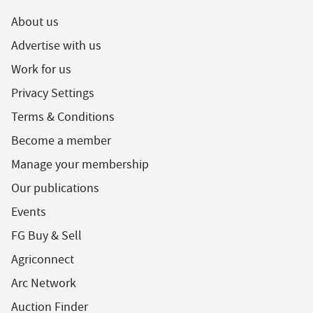
About us
Advertise with us
Work for us
Privacy Settings
Terms & Conditions
Become a member
Manage your membership
Our publications
Events
FG Buy & Sell
Agriconnect
Arc Network
Auction Finder