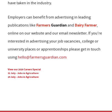
have taken in the industry.
Employers can benefit from advertising in leading
Farmers
Guardian
Dairy Farmer
publications like
and
,
online on our website and our email newsletter. If you're
interested in advertising your job vacancies, college or
university places or apprenticeships please get in touch
using
hello@farmersguardian.com
View our 2026 Careers Special
31 July - Jobs in Agriculture
24 July - Jobs in Agriculture