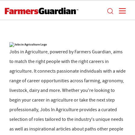
Jobs in Agriculture, powered by Farmers Guardian, aims
to match the right people with the right careers in
agriculture. It connects passionate individuals with a wide
range of career opportunities across farming, agronomy,
livestock, dairy and more. Whether you're looking to
begin your career in agriculture or take the next step
professionally, Jobs In Agriculture provides a curated
selection of roles tailored to the industry's unique needs
as well as inspirational articles about paths other people