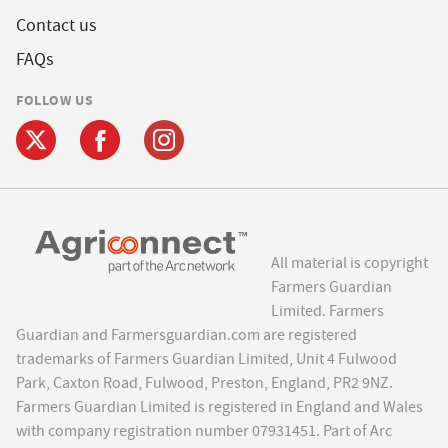
Contact us
FAQs
FOLLOW US
All material is copyright
Farmers Guardian
Limited. Farmers
Guardian and Farmersguardian.com are registered
trademarks of Farmers Guardian Limited, Unit 4 Fulwood
Park, Caxton Road, Fulwood, Preston, England, PR2 9NZ.
Farmers Guardian Limited is registered in England and Wales
with company registration number 07931451. Part of Arc