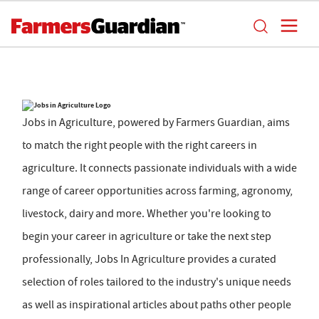
Jobs in Agriculture, powered by Farmers Guardian, aims
to match the right people with the right careers in
agriculture. It connects passionate individuals with a wide
range of career opportunities across farming, agronomy,
livestock, dairy and more. Whether you're looking to
begin your career in agriculture or take the next step
professionally, Jobs In Agriculture provides a curated
selection of roles tailored to the industry's unique needs
as well as inspirational articles about paths other people