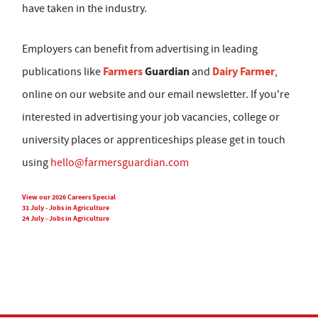
have taken in the industry.
Employers can benefit from advertising in leading
Farmers
Guardian
Dairy Farmer
publications like
and
,
online on our website and our email newsletter. If you're
interested in advertising your job vacancies, college or
university places or apprenticeships please get in touch
using
hello@farmersguardian.com
View our 2026 Careers Special
31 July - Jobs in Agriculture
24 July - Jobs in Agriculture