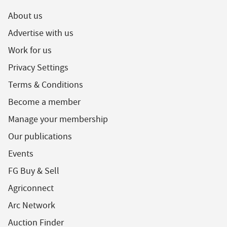
About us
Advertise with us
Work for us
Privacy Settings
Terms & Conditions
Become a member
Manage your membership
Our publications
Events
FG Buy & Sell
Agriconnect
Arc Network
Auction Finder