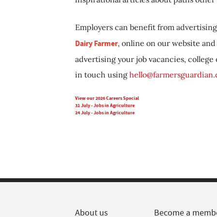
Employers can benefit from advertising 
Dairy Farmer
, online on our website and 
advertising your job vacancies, college
in touch using
hello@farmersguardian
View our 2026 Careers Special
31 July - Jobs in Agriculture
24 July - Jobs in Agriculture
About us
Become a memb