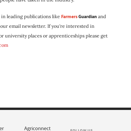
in leading publications like
Farmers
Guardian
and
our email newsletter. If you're interested in
 or university places or apprenticeships please get
.com
er
Agriconnect
FOLLOW US