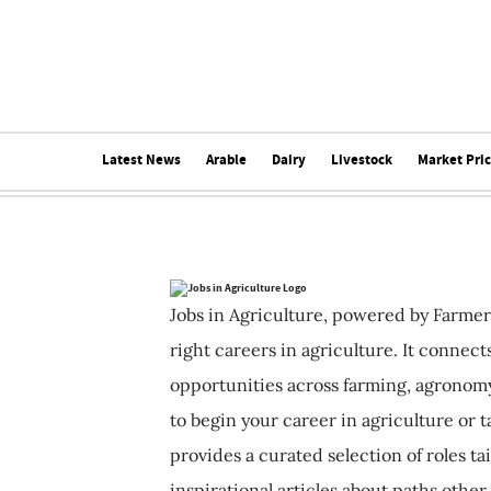
Latest News
Arable
Dairy
Livestock
Market Pri
Jobs in Agriculture, powered by Farmer
right careers in agriculture. It connec
opportunities across farming, agronomy
to begin your career in agriculture or t
provides a curated selection of roles ta
inspirational articles about paths other