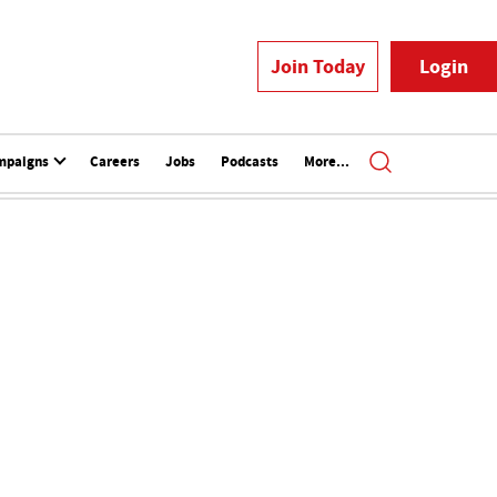
Join Today
Login
mpaigns
Careers
Jobs
Podcasts
More...