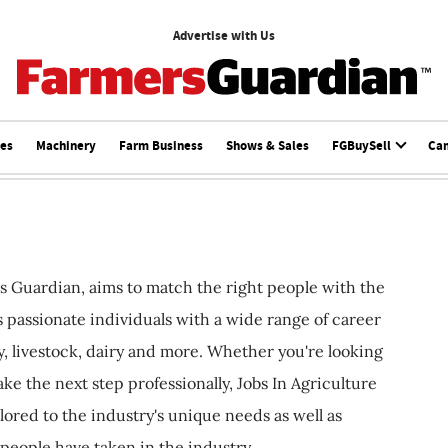
Advertise with Us
ces
Machinery
Farm Business
Shows & Sales
FGBuySell
Ca
s Guardian, aims to match the right people with the
ts passionate individuals with a wide range of career
, livestock, dairy and more. Whether you're looking
ake the next step professionally, Jobs In Agriculture
ilored to the industry's unique needs as well as
 people have taken in the industry.