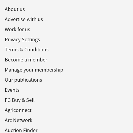
About us
Advertise with us
Work for us
Privacy Settings
Terms & Conditions
Become a member
Manage your membership
Our publications
Events
FG Buy & Sell
Agriconnect
Arc Network
Auction Finder