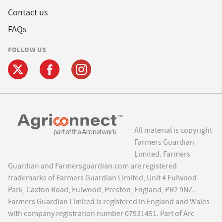
Contact us
FAQs
FOLLOW US
All material is copyright
Farmers Guardian
Limited. Farmers
Guardian and Farmersguardian.com are registered
trademarks of Farmers Guardian Limited, Unit 4 Fulwood
Park, Caxton Road, Fulwood, Preston, England, PR2 9NZ.
Farmers Guardian Limited is registered in England and Wales
with company registration number 07931451. Part of Arc