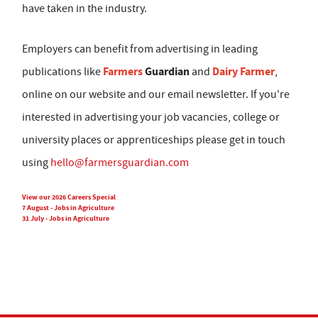
have taken in the industry.
Employers can benefit from advertising in leading
Farmers
Guardian
Dairy Farmer
publications like
and
,
online on our website and our email newsletter. If you're
interested in advertising your job vacancies, college or
university places or apprenticeships please get in touch
using
hello@farmersguardian.com
View our 2026 Careers Special
7 August - Jobs in Agriculture
31 July - Jobs in Agriculture