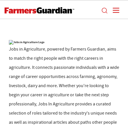
Jobs in Agriculture, powered by Farmers Guardian, aims
to match the right people with the right careers in
agriculture. It connects passionate individuals with a wide
range of career opportunities across farming, agronomy,
livestock, dairy and more. Whether you're looking to
begin your career in agriculture or take the next step
professionally, Jobs In Agriculture provides a curated
selection of roles tailored to the industry's unique needs
as well as inspirational articles about paths other people