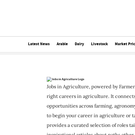
Latest News
Arable
Dairy
Livestock
Market Pri
Jobs in Agriculture, powered by Farmer
right careers in agriculture. It connec
opportunities across farming, agronomy
to begin your career in agriculture or t
provides a curated selection of roles ta
inspirational articles about paths other