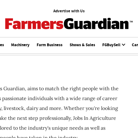
Advertise with Us
ces
Machinery
Farm Business
Shows & Sales
FGBuySell
Ca
s Guardian, aims to match the right people with the
ts passionate individuals with a wide range of career
, livestock, dairy and more. Whether you're looking
ake the next step professionally, Jobs In Agriculture
ilored to the industry's unique needs as well as
 people have taken in the industry.