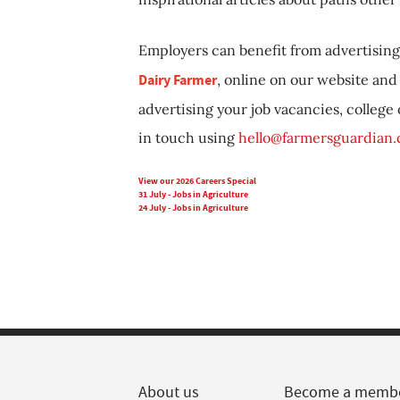
Employers can benefit from advertising 
Dairy Farmer
, online on our website and 
advertising your job vacancies, college
in touch using
hello@farmersguardian
View our 2026 Careers Special
31 July - Jobs in Agriculture
24 July - Jobs in Agriculture
About us
Become a memb