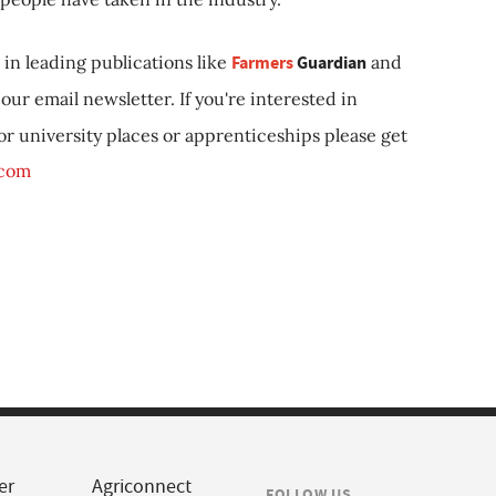
in leading publications like
Farmers
Guardian
and
our email newsletter. If you're interested in
 or university places or apprenticeships please get
.com
er
Agriconnect
FOLLOW US