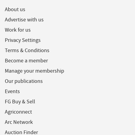
About us
Advertise with us
Work for us
Privacy Settings
Terms & Conditions
Become a member
Manage your membership
Our publications
Events
FG Buy & Sell
Agriconnect
Arc Network
Auction Finder