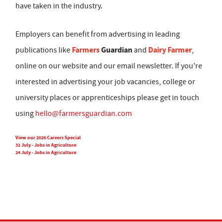
have taken in the industry.
Employers can benefit from advertising in leading
Farmers
Guardian
Dairy Farmer
publications like
and
,
online on our website and our email newsletter. If you're
interested in advertising your job vacancies, college or
university places or apprenticeships please get in touch
using
hello@farmersguardian.com
View our 2026 Careers Special
31 July - Jobs in Agriculture
24 July - Jobs in Agriculture