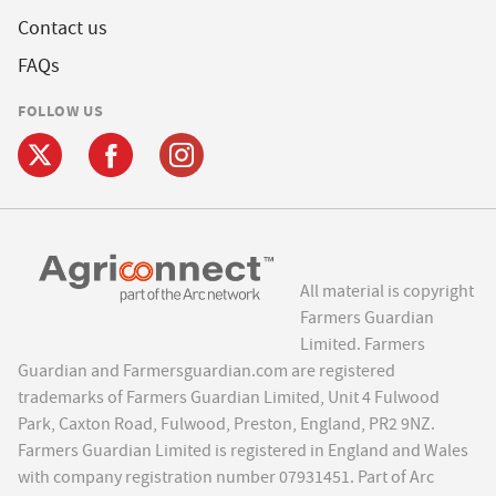
Contact us
FAQs
FOLLOW US
All material is copyright
Farmers Guardian
Limited. Farmers
Guardian and Farmersguardian.com are registered
trademarks of Farmers Guardian Limited, Unit 4 Fulwood
Park, Caxton Road, Fulwood, Preston, England, PR2 9NZ.
Farmers Guardian Limited is registered in England and Wales
with company registration number 07931451. Part of Arc