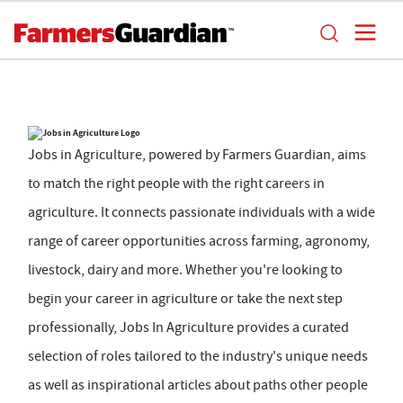
Jobs in Agriculture, powered by Farmers Guardian, aims
to match the right people with the right careers in
agriculture. It connects passionate individuals with a wide
range of career opportunities across farming, agronomy,
livestock, dairy and more. Whether you're looking to
begin your career in agriculture or take the next step
professionally, Jobs In Agriculture provides a curated
selection of roles tailored to the industry's unique needs
as well as inspirational articles about paths other people