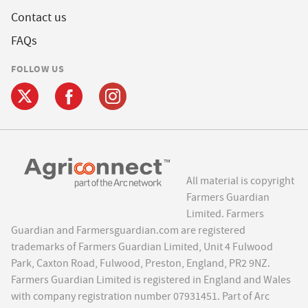
Contact us
FAQs
FOLLOW US
All material is copyright
Farmers Guardian
Limited. Farmers
Guardian and Farmersguardian.com are registered
trademarks of Farmers Guardian Limited, Unit 4 Fulwood
Park, Caxton Road, Fulwood, Preston, England, PR2 9NZ.
Farmers Guardian Limited is registered in England and Wales
with company registration number 07931451. Part of Arc