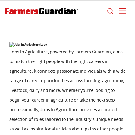
Jobs in Agriculture, powered by Farmers Guardian, aims
to match the right people with the right careers in
agriculture. It connects passionate individuals with a wide
range of career opportunities across farming, agronomy,
livestock, dairy and more. Whether you're looking to
begin your career in agriculture or take the next step
professionally, Jobs In Agriculture provides a curated
selection of roles tailored to the industry's unique needs
as well as inspirational articles about paths other people