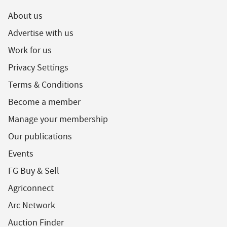
About us
Advertise with us
Work for us
Privacy Settings
Terms & Conditions
Become a member
Manage your membership
Our publications
Events
FG Buy & Sell
Agriconnect
Arc Network
Auction Finder