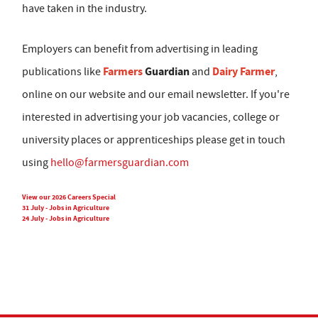
have taken in the industry.
Employers can benefit from advertising in leading
Farmers
Guardian
Dairy Farmer
publications like
and
,
online on our website and our email newsletter. If you're
interested in advertising your job vacancies, college or
university places or apprenticeships please get in touch
using
hello@farmersguardian.com
View our 2026 Careers Special
31 July - Jobs in Agriculture
24 July - Jobs in Agriculture