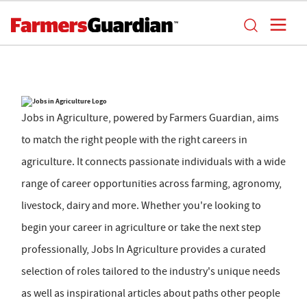
Jobs in Agriculture, powered by Farmers Guardian, aims
to match the right people with the right careers in
agriculture. It connects passionate individuals with a wide
range of career opportunities across farming, agronomy,
livestock, dairy and more. Whether you're looking to
begin your career in agriculture or take the next step
professionally, Jobs In Agriculture provides a curated
selection of roles tailored to the industry's unique needs
as well as inspirational articles about paths other people