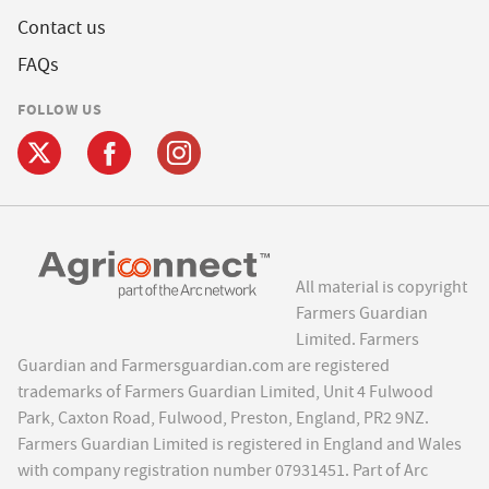
Contact us
FAQs
FOLLOW US
All material is copyright
Farmers Guardian
Limited. Farmers
Guardian and Farmersguardian.com are registered
trademarks of Farmers Guardian Limited, Unit 4 Fulwood
Park, Caxton Road, Fulwood, Preston, England, PR2 9NZ.
Farmers Guardian Limited is registered in England and Wales
with company registration number 07931451. Part of Arc