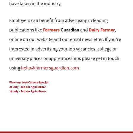
have taken in the industry.
Employers can benefit from advertising in leading
Farmers
Guardian
Dairy Farmer
publications like
and
,
online on our website and our email newsletter. If you're
interested in advertising your job vacancies, college or
university places or apprenticeships please get in touch
using
hello@farmersguardian.com
View our 2026 Careers Special
31 July - Jobs in Agriculture
24 July - Jobs in Agriculture