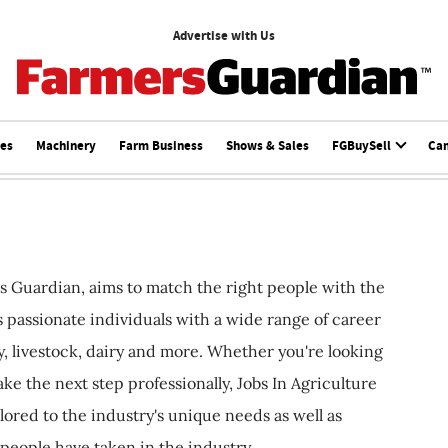
Advertise with Us
ces
Machinery
Farm Business
Shows & Sales
FGBuySell
Ca
s Guardian, aims to match the right people with the
ts passionate individuals with a wide range of career
, livestock, dairy and more. Whether you're looking
ake the next step professionally, Jobs In Agriculture
ilored to the industry's unique needs as well as
 people have taken in the industry.