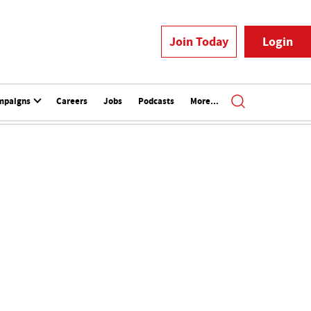
Join Today
Login
mpaigns
Careers
Jobs
Podcasts
More...