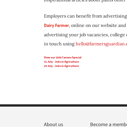
Employers can benefit from advertising 
Dairy Farmer
, online on our website and 
advertising your job vacancies, college
in touch using
hello@farmersguardian
View our 2026 Careers Special
31 July - Jobs in Agriculture
24 July - Jobs in Agriculture
About us
Become a memb