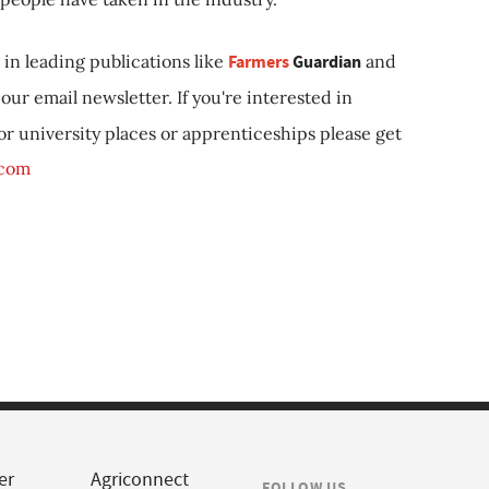
in leading publications like
Farmers
Guardian
and
our email newsletter. If you're interested in
 or university places or apprenticeships please get
.com
er
Agriconnect
FOLLOW US