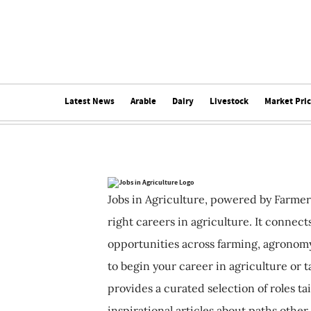
Latest News
Arable
Dairy
Livestock
Market Pri
Jobs in Agriculture, powered by Farmer
right careers in agriculture. It connec
opportunities across farming, agronomy
to begin your career in agriculture or t
provides a curated selection of roles ta
inspirational articles about paths other