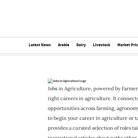
Latest News
Arable
Dairy
Livestock
Market Pri
Jobs in Agriculture, powered by Farmer
right careers in agriculture. It connec
opportunities across farming, agronomy
to begin your career in agriculture or t
provides a curated selection of roles ta
inspirational articles about paths other