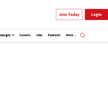
Join Today
Login
mpaigns
Careers
Jobs
Podcasts
More...