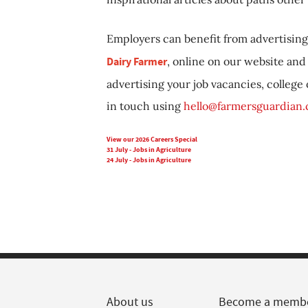
Employers can benefit from advertising 
Dairy Farmer
, online on our website and 
advertising your job vacancies, college
in touch using
hello@farmersguardian
View our 2026 Careers Special
31 July - Jobs in Agriculture
24 July - Jobs in Agriculture
About us
Become a memb