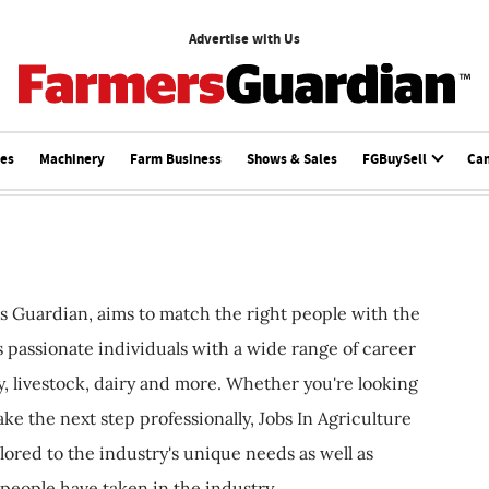
Advertise with Us
ces
Machinery
Farm Business
Shows & Sales
FGBuySell
Ca
s Guardian, aims to match the right people with the
ts passionate individuals with a wide range of career
, livestock, dairy and more. Whether you're looking
ake the next step professionally, Jobs In Agriculture
ilored to the industry's unique needs as well as
 people have taken in the industry.