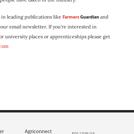
in leading publications like
Farmers
Guardian
and
our email newsletter. If you're interested in
 or university places or apprenticeships please get
.com
er
Agriconnect
FOLLOW US