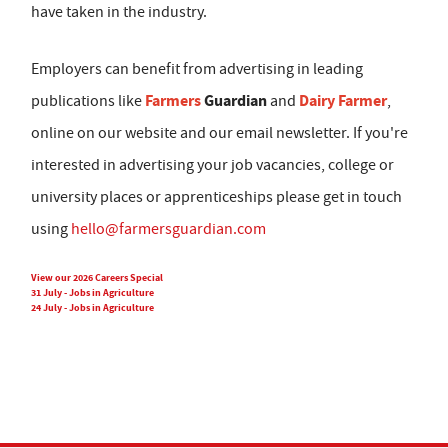
have taken in the industry.
Employers can benefit from advertising in leading
Farmers
Guardian
Dairy Farmer
publications like
and
,
online on our website and our email newsletter. If you're
interested in advertising your job vacancies, college or
university places or apprenticeships please get in touch
using
hello@farmersguardian.com
View our 2026 Careers Special
31 July - Jobs in Agriculture
24 July - Jobs in Agriculture