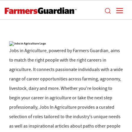
Jobs in Agriculture, powered by Farmers Guardian, aims
to match the right people with the right careers in
agriculture. It connects passionate individuals with a wide
range of career opportunities across farming, agronomy,
livestock, dairy and more. Whether you're looking to
begin your career in agriculture or take the next step
professionally, Jobs In Agriculture provides a curated
selection of roles tailored to the industry's unique needs
as well as inspirational articles about paths other people