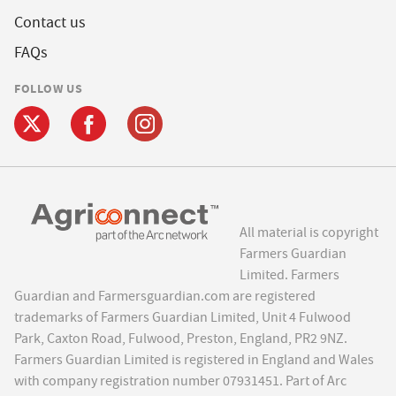
Contact us
FAQs
FOLLOW US
All material is copyright
Farmers Guardian
Limited. Farmers
Guardian and Farmersguardian.com are registered
trademarks of Farmers Guardian Limited, Unit 4 Fulwood
Park, Caxton Road, Fulwood, Preston, England, PR2 9NZ.
Farmers Guardian Limited is registered in England and Wales
with company registration number 07931451. Part of Arc