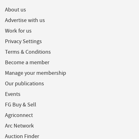
About us
Advertise with us
Work for us
Privacy Settings
Terms & Conditions
Become a member
Manage your membership
Our publications
Events
FG Buy & Sell
Agriconnect
Arc Network
Auction Finder