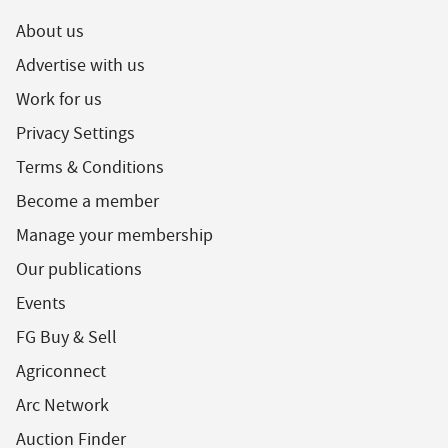
About us
Advertise with us
Work for us
Privacy Settings
Terms & Conditions
Become a member
Manage your membership
Our publications
Events
FG Buy & Sell
Agriconnect
Arc Network
Auction Finder