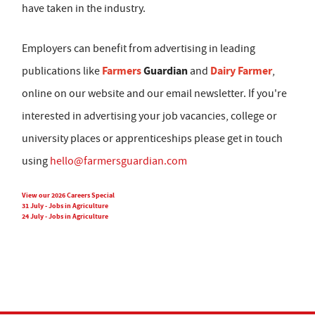
have taken in the industry.
Employers can benefit from advertising in leading
Farmers
Guardian
Dairy Farmer
publications like
and
,
online on our website and our email newsletter. If you're
interested in advertising your job vacancies, college or
university places or apprenticeships please get in touch
using
hello@farmersguardian.com
View our 2026 Careers Special
31 July - Jobs in Agriculture
24 July - Jobs in Agriculture