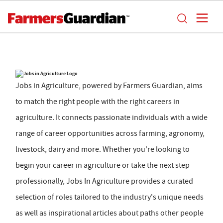
Jobs in Agriculture, powered by Farmers Guardian, aims
to match the right people with the right careers in
agriculture. It connects passionate individuals with a wide
range of career opportunities across farming, agronomy,
livestock, dairy and more. Whether you're looking to
begin your career in agriculture or take the next step
professionally, Jobs In Agriculture provides a curated
selection of roles tailored to the industry's unique needs
as well as inspirational articles about paths other people