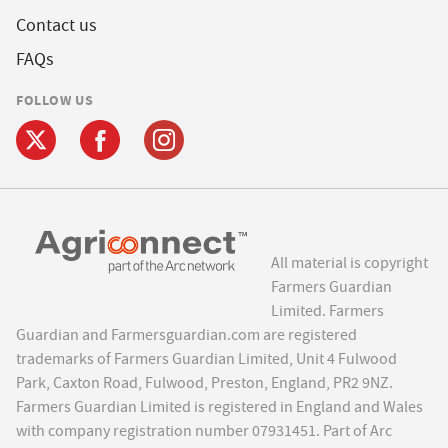
Contact us
FAQs
FOLLOW US
All material is copyright
Farmers Guardian
Limited. Farmers
Guardian and Farmersguardian.com are registered
trademarks of Farmers Guardian Limited, Unit 4 Fulwood
Park, Caxton Road, Fulwood, Preston, England, PR2 9NZ.
Farmers Guardian Limited is registered in England and Wales
with company registration number 07931451. Part of Arc