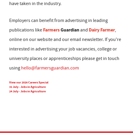
have taken in the industry.
Employers can benefit from advertising in leading
Farmers
Guardian
Dairy Farmer
publications like
and
,
online on our website and our email newsletter. If you're
interested in advertising your job vacancies, college or
university places or apprenticeships please get in touch
using
hello@farmersguardian.com
View our 2026 Careers Special
31 July - Jobs in Agriculture
24 July - Jobs in Agriculture