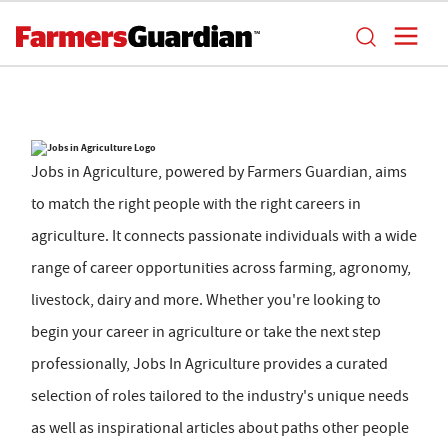
Jobs in Agriculture, powered by Farmers Guardian, aims
to match the right people with the right careers in
agriculture. It connects passionate individuals with a wide
range of career opportunities across farming, agronomy,
livestock, dairy and more. Whether you're looking to
begin your career in agriculture or take the next step
professionally, Jobs In Agriculture provides a curated
selection of roles tailored to the industry's unique needs
as well as inspirational articles about paths other people