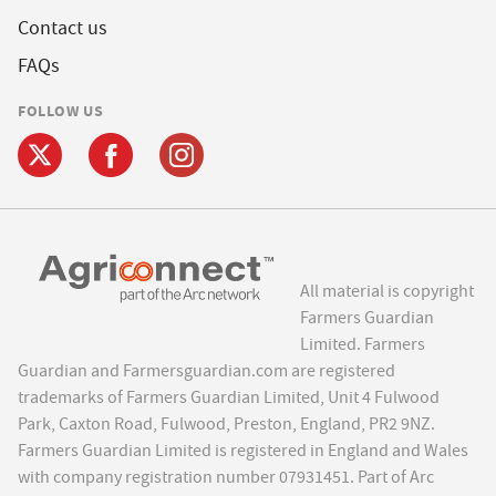
Contact us
FAQs
FOLLOW US
All material is copyright
Farmers Guardian
Limited. Farmers
Guardian and Farmersguardian.com are registered
trademarks of Farmers Guardian Limited, Unit 4 Fulwood
Park, Caxton Road, Fulwood, Preston, England, PR2 9NZ.
Farmers Guardian Limited is registered in England and Wales
with company registration number 07931451. Part of Arc