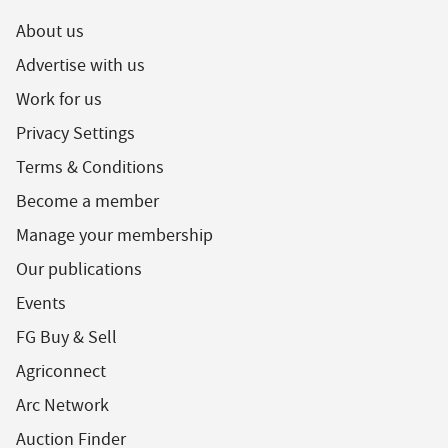
About us
Advertise with us
Work for us
Privacy Settings
Terms & Conditions
Become a member
Manage your membership
Our publications
Events
FG Buy & Sell
Agriconnect
Arc Network
Auction Finder