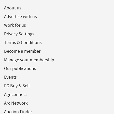
About us
Advertise with us
Work for us
Privacy Settings
Terms & Conditions
Become a member
Manage your membership
Our publications
Events
FG Buy & Sell
Agriconnect
Arc Network
Auction Finder