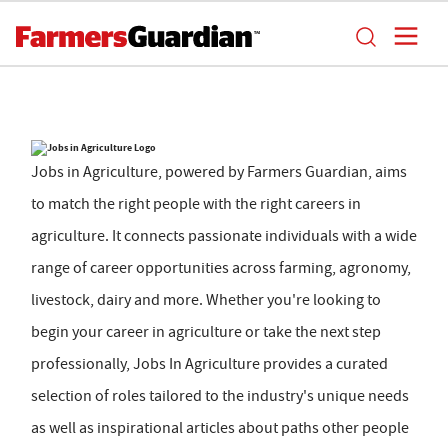
Jobs in Agriculture, powered by Farmers Guardian, aims
to match the right people with the right careers in
agriculture. It connects passionate individuals with a wide
range of career opportunities across farming, agronomy,
livestock, dairy and more. Whether you're looking to
begin your career in agriculture or take the next step
professionally, Jobs In Agriculture provides a curated
selection of roles tailored to the industry's unique needs
as well as inspirational articles about paths other people