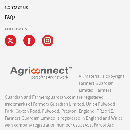
Contact us
FAQs
FOLLOW US
All material is copyright
Farmers Guardian
Limited. Farmers
Guardian and Farmersguardian.com are registered
trademarks of Farmers Guardian Limited, Unit 4 Fulwood
Park, Caxton Road, Fulwood, Preston, England, PR2 9NZ.
Farmers Guardian Limited is registered in England and Wales
with company registration number 07931451. Part of Arc