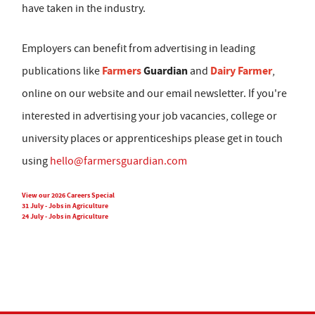
have taken in the industry.
Employers can benefit from advertising in leading
Farmers
Guardian
Dairy Farmer
publications like
and
,
online on our website and our email newsletter. If you're
interested in advertising your job vacancies, college or
university places or apprenticeships please get in touch
using
hello@farmersguardian.com
View our 2026 Careers Special
31 July - Jobs in Agriculture
24 July - Jobs in Agriculture