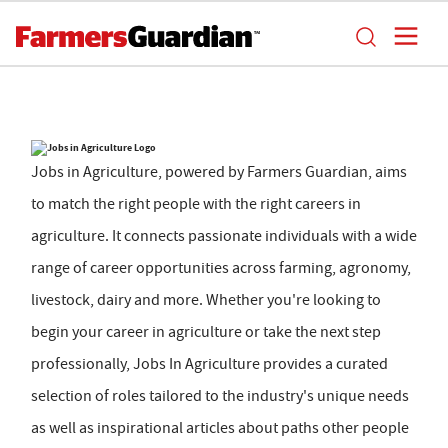
Jobs in Agriculture, powered by Farmers Guardian, aims
to match the right people with the right careers in
agriculture. It connects passionate individuals with a wide
range of career opportunities across farming, agronomy,
livestock, dairy and more. Whether you're looking to
begin your career in agriculture or take the next step
professionally, Jobs In Agriculture provides a curated
selection of roles tailored to the industry's unique needs
as well as inspirational articles about paths other people