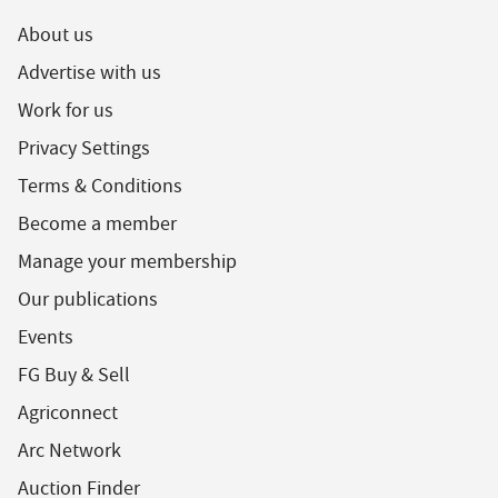
About us
Advertise with us
Work for us
Privacy Settings
Terms & Conditions
Become a member
Manage your membership
Our publications
Events
FG Buy & Sell
Agriconnect
Arc Network
Auction Finder