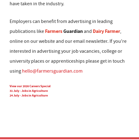
have taken in the industry.
Employers can benefit from advertising in leading
Farmers
Guardian
Dairy Farmer
publications like
and
,
online on our website and our email newsletter. If you're
interested in advertising your job vacancies, college or
university places or apprenticeships please get in touch
using
hello@farmersguardian.com
View our 2026 Careers Special
31 July - Jobs in Agriculture
24 July - Jobs in Agriculture