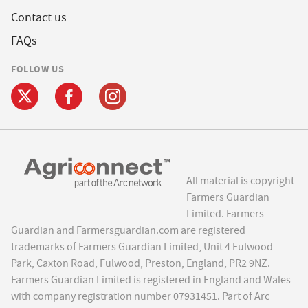
Contact us
FAQs
FOLLOW US
All material is copyright
Farmers Guardian
Limited. Farmers
Guardian and Farmersguardian.com are registered
trademarks of Farmers Guardian Limited, Unit 4 Fulwood
Park, Caxton Road, Fulwood, Preston, England, PR2 9NZ.
Farmers Guardian Limited is registered in England and Wales
with company registration number 07931451. Part of Arc