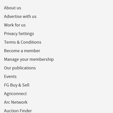
About us
Advertise with us
Work for us
Privacy Settings
Terms & Conditions
Become a member
Manage your membership
Our publications
Events
FG Buy & Sell
Agriconnect
Arc Network
Auction Finder