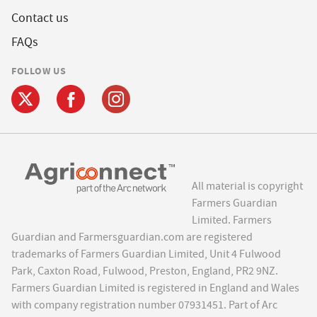
Contact us
FAQs
FOLLOW US
All material is copyright
Farmers Guardian
Limited. Farmers
Guardian and Farmersguardian.com are registered
trademarks of Farmers Guardian Limited, Unit 4 Fulwood
Park, Caxton Road, Fulwood, Preston, England, PR2 9NZ.
Farmers Guardian Limited is registered in England and Wales
with company registration number 07931451. Part of Arc