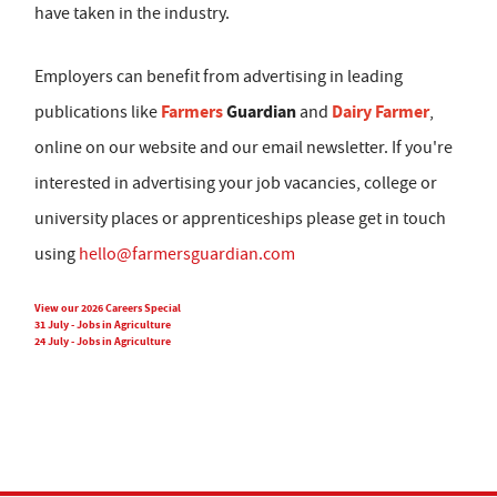
have taken in the industry.
Employers can benefit from advertising in leading
Farmers
Guardian
Dairy Farmer
publications like
and
,
online on our website and our email newsletter. If you're
interested in advertising your job vacancies, college or
university places or apprenticeships please get in touch
using
hello@farmersguardian.com
View our 2026 Careers Special
31 July - Jobs in Agriculture
24 July - Jobs in Agriculture