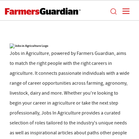
Jobs in Agriculture, powered by Farmers Guardian, aims
to match the right people with the right careers in
agriculture. It connects passionate individuals with a wide
range of career opportunities across farming, agronomy,
livestock, dairy and more. Whether you're looking to
begin your career in agriculture or take the next step
professionally, Jobs In Agriculture provides a curated
selection of roles tailored to the industry's unique needs
as well as inspirational articles about paths other people