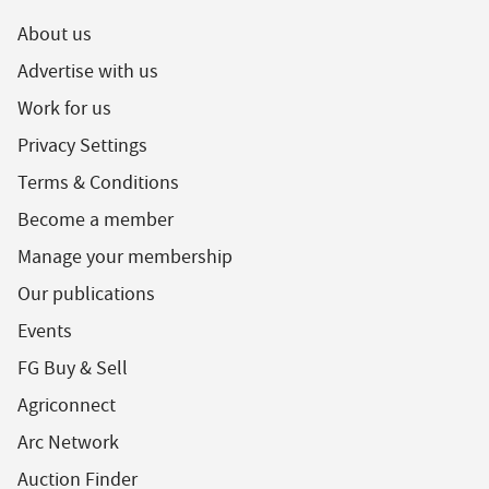
About us
Advertise with us
Work for us
Privacy Settings
Terms & Conditions
Become a member
Manage your membership
Our publications
Events
FG Buy & Sell
Agriconnect
Arc Network
Auction Finder