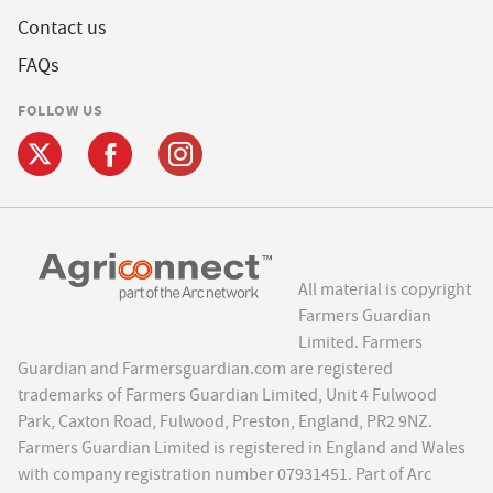
Contact us
FAQs
FOLLOW US
All material is copyright
Farmers Guardian
Limited. Farmers
Guardian and Farmersguardian.com are registered
trademarks of Farmers Guardian Limited, Unit 4 Fulwood
Park, Caxton Road, Fulwood, Preston, England, PR2 9NZ.
Farmers Guardian Limited is registered in England and Wales
with company registration number 07931451. Part of Arc