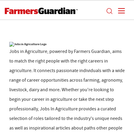
Jobs in Agriculture, powered by Farmers Guardian, aims
to match the right people with the right careers in
agriculture. It connects passionate individuals with a wide
range of career opportunities across farming, agronomy,
livestock, dairy and more. Whether you're looking to
begin your career in agriculture or take the next step
professionally, Jobs In Agriculture provides a curated
selection of roles tailored to the industry's unique needs
as well as inspirational articles about paths other people