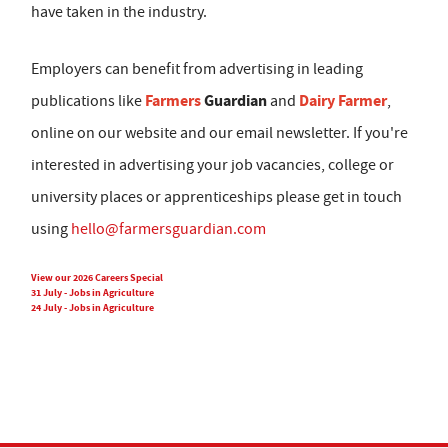
have taken in the industry.
Employers can benefit from advertising in leading
Farmers
Guardian
Dairy Farmer
publications like
and
,
online on our website and our email newsletter. If you're
interested in advertising your job vacancies, college or
university places or apprenticeships please get in touch
using
hello@farmersguardian.com
View our 2026 Careers Special
31 July - Jobs in Agriculture
24 July - Jobs in Agriculture