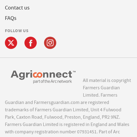
Contact us
FAQs
FOLLOW US
All material is copyright
Farmers Guardian
Limited. Farmers
Guardian and Farmersguardian.com are registered
trademarks of Farmers Guardian Limited, Unit 4 Fulwood
Park, Caxton Road, Fulwood, Preston, England, PR2 9NZ.
Farmers Guardian Limited is registered in England and Wales
with company registration number 07931451. Part of Arc