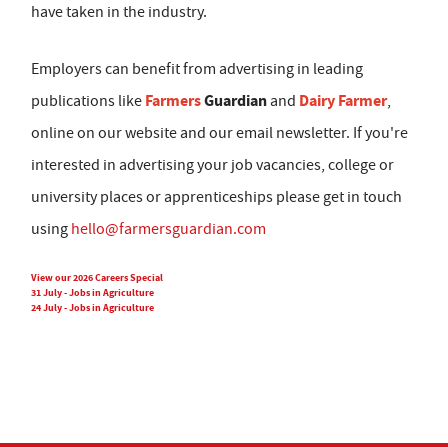
have taken in the industry.
Employers can benefit from advertising in leading
Farmers
Guardian
Dairy Farmer
publications like
and
,
online on our website and our email newsletter. If you're
interested in advertising your job vacancies, college or
university places or apprenticeships please get in touch
using
hello@farmersguardian.com
View our 2026 Careers Special
31 July - Jobs in Agriculture
24 July - Jobs in Agriculture