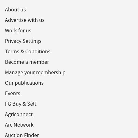
About us
Advertise with us
Work for us
Privacy Settings
Terms & Conditions
Become a member
Manage your membership
Our publications
Events
FG Buy & Sell
Agriconnect
Arc Network
Auction Finder