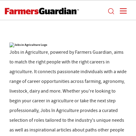
Jobs in Agriculture, powered by Farmers Guardian, aims
to match the right people with the right careers in
agriculture. It connects passionate individuals with a wide
range of career opportunities across farming, agronomy,
livestock, dairy and more. Whether you're looking to
begin your career in agriculture or take the next step
professionally, Jobs In Agriculture provides a curated
selection of roles tailored to the industry's unique needs
as well as inspirational articles about paths other people