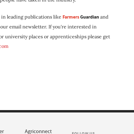
in leading publications like
Farmers
Guardian
and
our email newsletter. If you're interested in
 or university places or apprenticeships please get
.com
er
Agriconnect
FOLLOW US