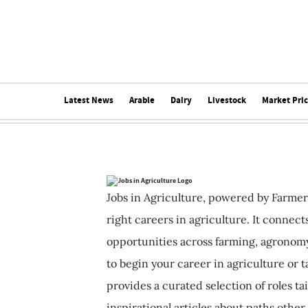
Latest News
Arable
Dairy
Livestock
Market Pri
Jobs in Agriculture, powered by Farmer
right careers in agriculture. It connec
opportunities across farming, agronomy
to begin your career in agriculture or t
provides a curated selection of roles ta
inspirational articles about paths other