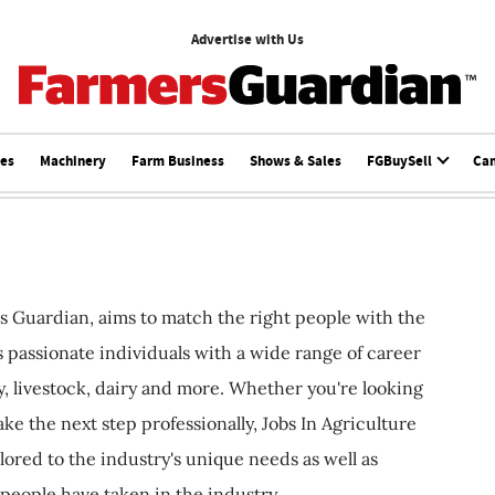
Advertise with Us
ces
Machinery
Farm Business
Shows & Sales
FGBuySell
Ca
s Guardian, aims to match the right people with the
ts passionate individuals with a wide range of career
, livestock, dairy and more. Whether you're looking
ake the next step professionally, Jobs In Agriculture
ilored to the industry's unique needs as well as
 people have taken in the industry.