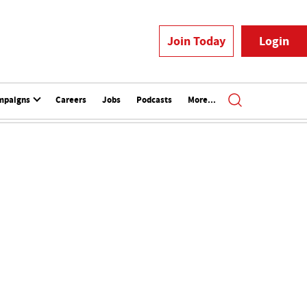
Join Today
Login
mpaigns
Careers
Jobs
Podcasts
More...