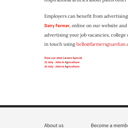
Employers can benefit from advertising 
Dairy Farmer
, online on our website and 
advertising your job vacancies, college
in touch using
hello@farmersguardian
View our 2026 Careers Special
31 July - Jobs in Agriculture
24 July - Jobs in Agriculture
About us
Become a memb