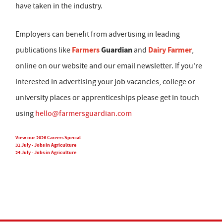
have taken in the industry.
Employers can benefit from advertising in leading
Farmers
Guardian
Dairy Farmer
publications like
and
,
online on our website and our email newsletter. If you're
interested in advertising your job vacancies, college or
university places or apprenticeships please get in touch
using
hello@farmersguardian.com
View our 2026 Careers Special
31 July - Jobs in Agriculture
24 July - Jobs in Agriculture