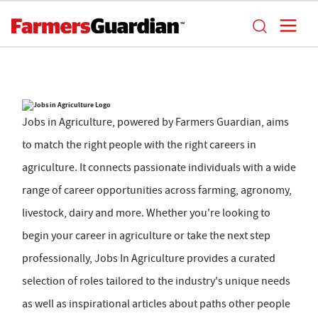
Jobs in Agriculture, powered by Farmers Guardian, aims
to match the right people with the right careers in
agriculture. It connects passionate individuals with a wide
range of career opportunities across farming, agronomy,
livestock, dairy and more. Whether you're looking to
begin your career in agriculture or take the next step
professionally, Jobs In Agriculture provides a curated
selection of roles tailored to the industry's unique needs
as well as inspirational articles about paths other people