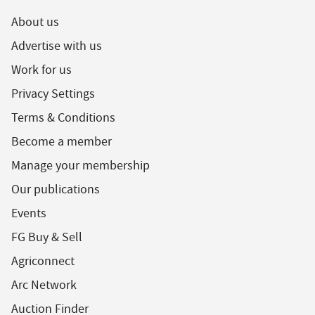
About us
Advertise with us
Work for us
Privacy Settings
Terms & Conditions
Become a member
Manage your membership
Our publications
Events
FG Buy & Sell
Agriconnect
Arc Network
Auction Finder