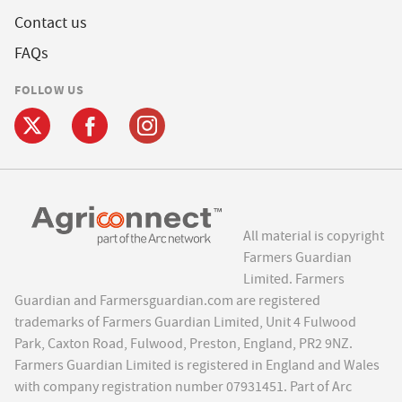
Contact us
FAQs
FOLLOW US
All material is copyright
Farmers Guardian
Limited. Farmers
Guardian and Farmersguardian.com are registered
trademarks of Farmers Guardian Limited, Unit 4 Fulwood
Park, Caxton Road, Fulwood, Preston, England, PR2 9NZ.
Farmers Guardian Limited is registered in England and Wales
with company registration number 07931451. Part of Arc