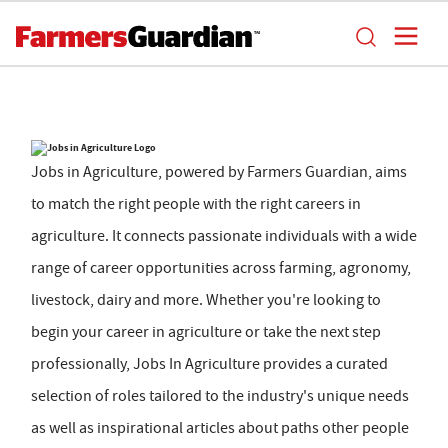
Jobs in Agriculture, powered by Farmers Guardian, aims
to match the right people with the right careers in
agriculture. It connects passionate individuals with a wide
range of career opportunities across farming, agronomy,
livestock, dairy and more. Whether you're looking to
begin your career in agriculture or take the next step
professionally, Jobs In Agriculture provides a curated
selection of roles tailored to the industry's unique needs
as well as inspirational articles about paths other people