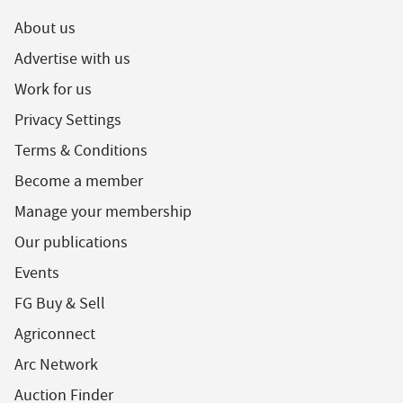
About us
Advertise with us
Work for us
Privacy Settings
Terms & Conditions
Become a member
Manage your membership
Our publications
Events
FG Buy & Sell
Agriconnect
Arc Network
Auction Finder