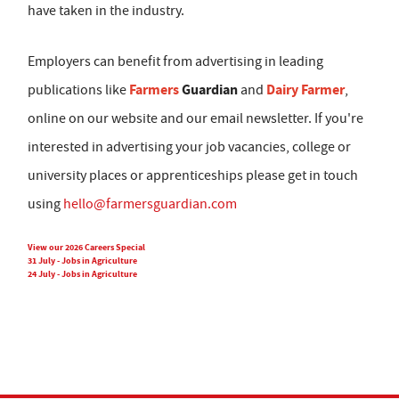
have taken in the industry.
Employers can benefit from advertising in leading
Farmers
Guardian
Dairy Farmer
publications like
and
,
online on our website and our email newsletter. If you're
interested in advertising your job vacancies, college or
university places or apprenticeships please get in touch
using
hello@farmersguardian.com
View our 2026 Careers Special
31 July - Jobs in Agriculture
24 July - Jobs in Agriculture