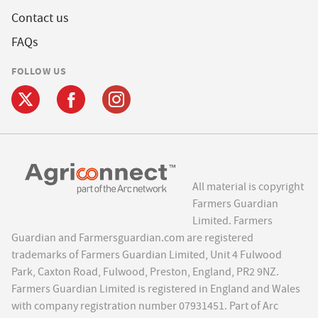
Contact us
FAQs
FOLLOW US
All material is copyright
Farmers Guardian
Limited. Farmers
Guardian and Farmersguardian.com are registered
trademarks of Farmers Guardian Limited, Unit 4 Fulwood
Park, Caxton Road, Fulwood, Preston, England, PR2 9NZ.
Farmers Guardian Limited is registered in England and Wales
with company registration number 07931451. Part of Arc