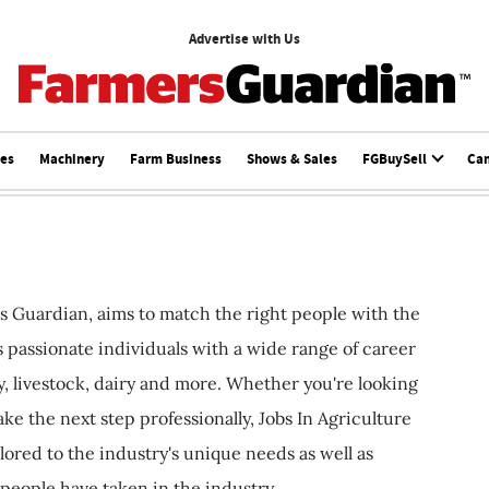
Advertise with Us
ces
Machinery
Farm Business
Shows & Sales
FGBuySell
Ca
s Guardian, aims to match the right people with the
ts passionate individuals with a wide range of career
, livestock, dairy and more. Whether you're looking
ake the next step professionally, Jobs In Agriculture
ilored to the industry's unique needs as well as
 people have taken in the industry.