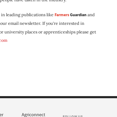
in leading publications like
Farmers
Guardian
and
our email newsletter. If you're interested in
 or university places or apprenticeships please get
.com
er
Agriconnect
FOLLOW US