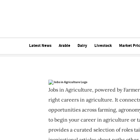
Latest News
Arable
Dairy
Livestock
Market Pri
Jobs in Agriculture, powered by Farmer
right careers in agriculture. It connec
opportunities across farming, agronomy
to begin your career in agriculture or t
provides a curated selection of roles ta
inspirational articles about paths other