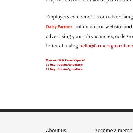
Employers can benefit from advertising 
Dairy Farmer
, online on our website and 
advertising your job vacancies, college
in touch using
hello@farmersguardian
View our 2026 Careers Special
31 July - Jobs in Agriculture
24 July - Jobs in Agriculture
About us
Become a memb