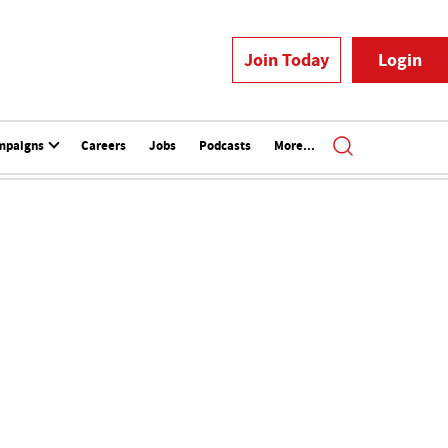
Join Today
Login
mpaigns
Careers
Jobs
Podcasts
More...