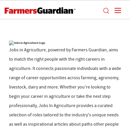
Jobs in Agriculture, powered by Farmers Guardian, aims
to match the right people with the right careers in
agriculture. It connects passionate individuals with a wide
range of career opportunities across farming, agronomy,
livestock, dairy and more. Whether you're looking to
begin your career in agriculture or take the next step
professionally, Jobs In Agriculture provides a curated
selection of roles tailored to the industry's unique needs
as well as inspirational articles about paths other people