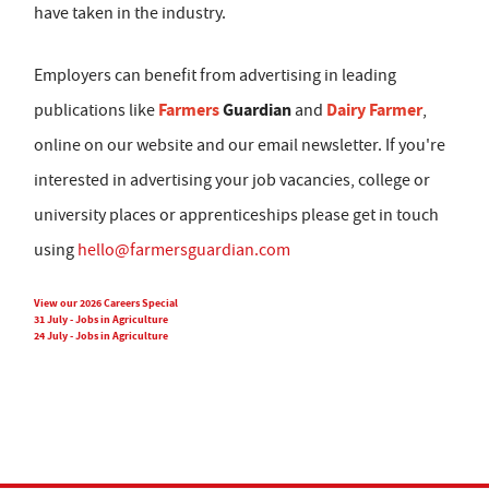
have taken in the industry.
Employers can benefit from advertising in leading
Farmers
Guardian
Dairy Farmer
publications like
and
,
online on our website and our email newsletter. If you're
interested in advertising your job vacancies, college or
university places or apprenticeships please get in touch
using
hello@farmersguardian.com
View our 2026 Careers Special
31 July - Jobs in Agriculture
24 July - Jobs in Agriculture