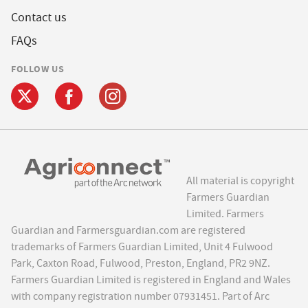
Contact us
FAQs
FOLLOW US
All material is copyright
Farmers Guardian
Limited. Farmers
Guardian and Farmersguardian.com are registered
trademarks of Farmers Guardian Limited, Unit 4 Fulwood
Park, Caxton Road, Fulwood, Preston, England, PR2 9NZ.
Farmers Guardian Limited is registered in England and Wales
with company registration number 07931451. Part of Arc