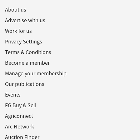
About us
Advertise with us
Work for us
Privacy Settings
Terms & Conditions
Become a member
Manage your membership
Our publications
Events
FG Buy & Sell
Agriconnect
Arc Network
Auction Finder