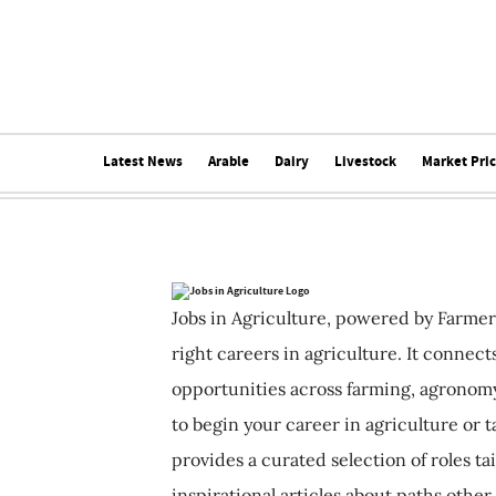
Latest News
Arable
Dairy
Livestock
Market Pri
Jobs in Agriculture, powered by Farmer
right careers in agriculture. It connec
opportunities across farming, agronomy
to begin your career in agriculture or t
provides a curated selection of roles ta
inspirational articles about paths other