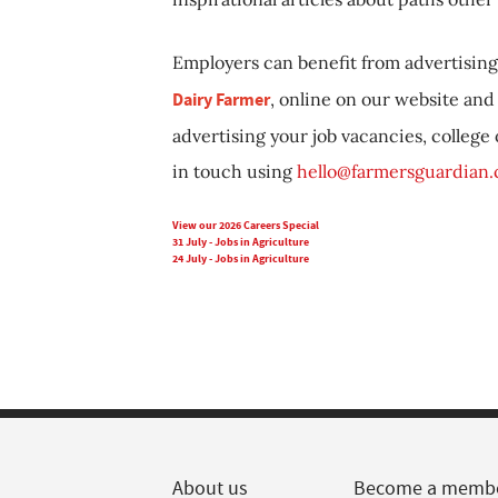
Employers can benefit from advertising 
Dairy Farmer
, online on our website and 
advertising your job vacancies, college
in touch using
hello@farmersguardian
View our 2026 Careers Special
31 July - Jobs in Agriculture
24 July - Jobs in Agriculture
About us
Become a memb