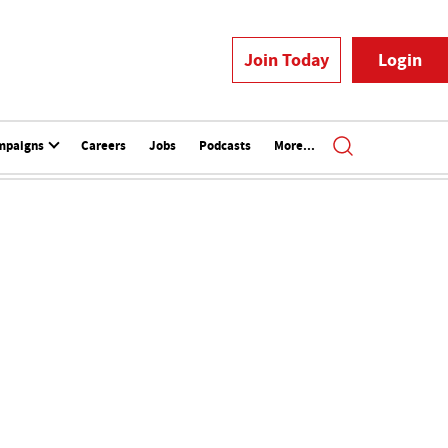
Join Today
Login
mpaigns
Careers
Jobs
Podcasts
More...