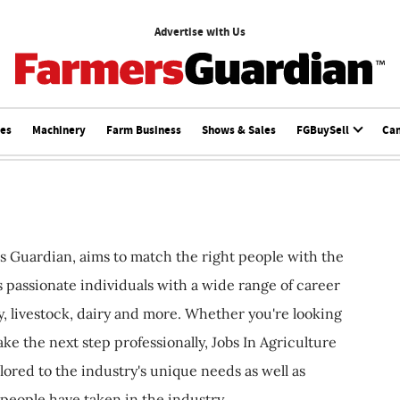
Advertise with Us
ces
Machinery
Farm Business
Shows & Sales
FGBuySell
Ca
s Guardian, aims to match the right people with the
ts passionate individuals with a wide range of career
, livestock, dairy and more. Whether you're looking
ake the next step professionally, Jobs In Agriculture
ilored to the industry's unique needs as well as
 people have taken in the industry.