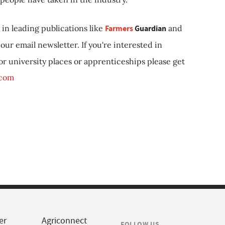
in leading publications like
Farmers
Guardian
and
our email newsletter. If you're interested in
 or university places or apprenticeships please get
.com
er
Agriconnect
FOLLOW US