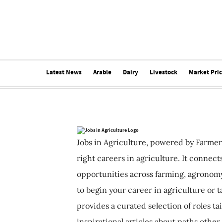
Latest News
Arable
Dairy
Livestock
Market Pri
Jobs in Agriculture, powered by Farmer
right careers in agriculture. It connec
opportunities across farming, agronomy
to begin your career in agriculture or t
provides a curated selection of roles ta
inspirational articles about paths other