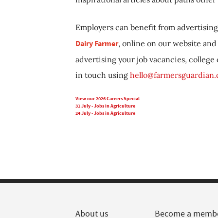
Employers can benefit from advertising 
Dairy Farmer
, online on our website and 
advertising your job vacancies, college
in touch using
hello@farmersguardian
View our 2026 Careers Special
31 July - Jobs in Agriculture
24 July - Jobs in Agriculture
About us
Become a memb