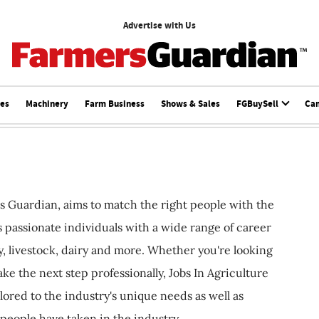
Advertise with Us
ces
Machinery
Farm Business
Shows & Sales
FGBuySell
Ca
s Guardian, aims to match the right people with the
ts passionate individuals with a wide range of career
, livestock, dairy and more. Whether you're looking
ake the next step professionally, Jobs In Agriculture
ilored to the industry's unique needs as well as
 people have taken in the industry.