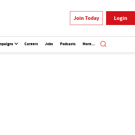
Join Today
Login
mpaigns
Careers
Jobs
Podcasts
More...