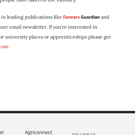
in leading publications like
Farmers
Guardian
and
our email newsletter. If you're interested in
 or university places or apprenticeships please get
.com
er
Agriconnect
FOLLOW US