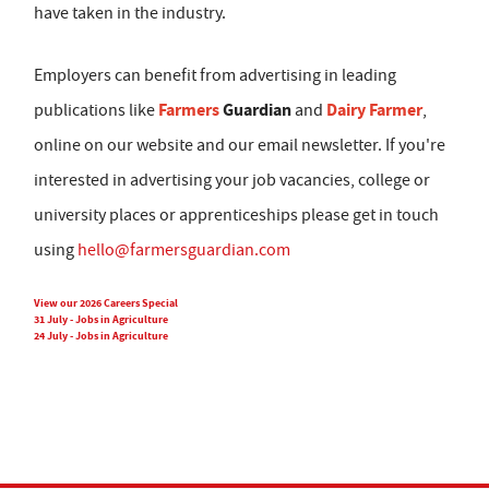
have taken in the industry.
Employers can benefit from advertising in leading
Farmers
Guardian
Dairy Farmer
publications like
and
,
online on our website and our email newsletter. If you're
interested in advertising your job vacancies, college or
university places or apprenticeships please get in touch
using
hello@farmersguardian.com
View our 2026 Careers Special
31 July - Jobs in Agriculture
24 July - Jobs in Agriculture