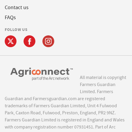
Contact us
FAQs
FOLLOW US
All material is copyright
Farmers Guardian
Limited. Farmers
Guardian and Farmersguardian.com are registered
trademarks of Farmers Guardian Limited, Unit 4 Fulwood
Park, Caxton Road, Fulwood, Preston, England, PR2 9NZ.
Farmers Guardian Limited is registered in England and Wales
with company registration number 07931451. Part of Arc