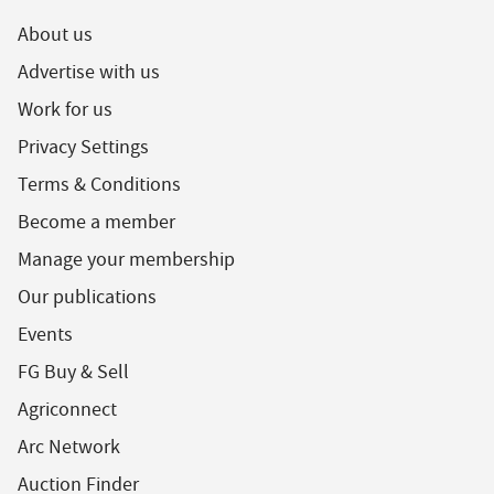
About us
Advertise with us
Work for us
Privacy Settings
Terms & Conditions
Become a member
Manage your membership
Our publications
Events
FG Buy & Sell
Agriconnect
Arc Network
Auction Finder