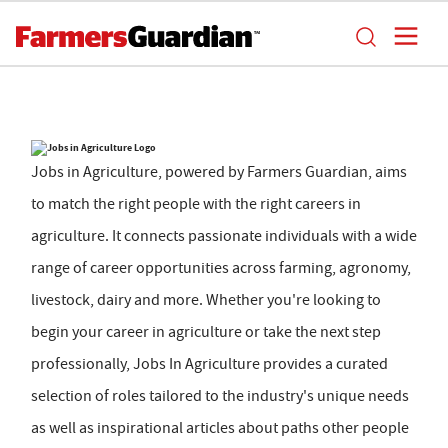
Jobs in Agriculture, powered by Farmers Guardian, aims
to match the right people with the right careers in
agriculture. It connects passionate individuals with a wide
range of career opportunities across farming, agronomy,
livestock, dairy and more. Whether you're looking to
begin your career in agriculture or take the next step
professionally, Jobs In Agriculture provides a curated
selection of roles tailored to the industry's unique needs
as well as inspirational articles about paths other people