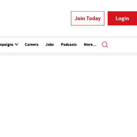
Join Today
Login
mpaigns
Careers
Jobs
Podcasts
More...