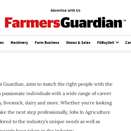
Advertise with Us
ces
Machinery
Farm Business
Shows & Sales
FGBuySell
Ca
s Guardian, aims to match the right people with the
ts passionate individuals with a wide range of career
, livestock, dairy and more. Whether you're looking
ake the next step professionally, Jobs In Agriculture
ilored to the industry's unique needs as well as
 people have taken in the industry.