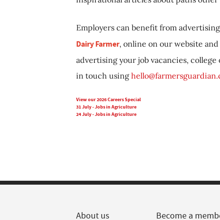
Employers can benefit from advertising 
Dairy Farmer
, online on our website and 
advertising your job vacancies, college
in touch using
hello@farmersguardian
View our 2026 Careers Special
31 July - Jobs in Agriculture
24 July - Jobs in Agriculture
About us
Become a memb