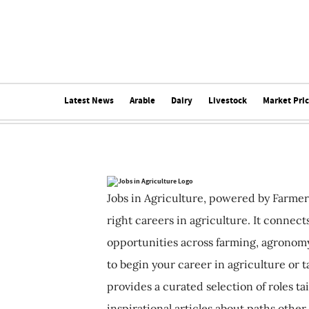
Latest News
Arable
Dairy
Livestock
Market Pri
Jobs in Agriculture, powered by Farmer
right careers in agriculture. It connec
opportunities across farming, agronomy
to begin your career in agriculture or t
provides a curated selection of roles ta
inspirational articles about paths other