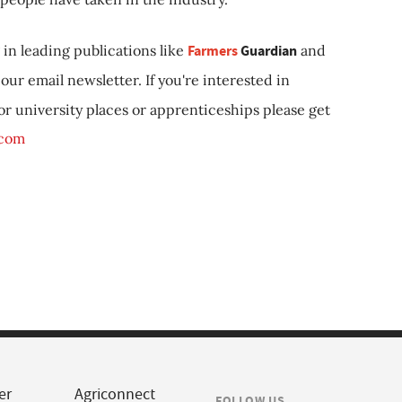
in leading publications like
Farmers
Guardian
and
our email newsletter. If you're interested in
 or university places or apprenticeships please get
.com
er
Agriconnect
FOLLOW US