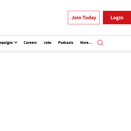
Join Today
Login
mpaigns
Careers
Jobs
Podcasts
More...