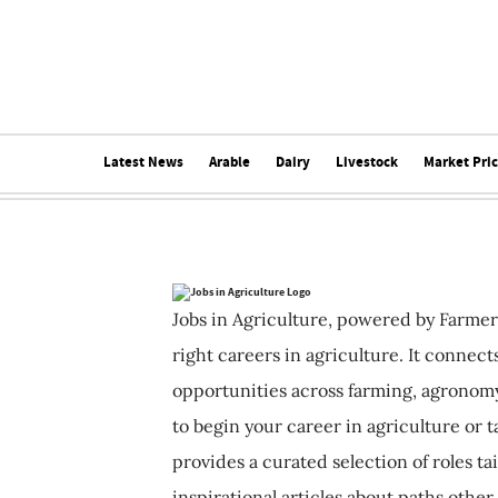
Latest News
Arable
Dairy
Livestock
Market Pri
Jobs in Agriculture, powered by Farmer
right careers in agriculture. It connec
opportunities across farming, agronomy
to begin your career in agriculture or t
provides a curated selection of roles ta
inspirational articles about paths other