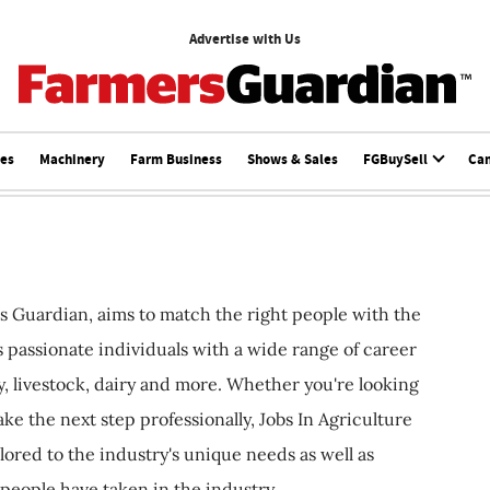
Advertise with Us
ces
Machinery
Farm Business
Shows & Sales
FGBuySell
Ca
s Guardian, aims to match the right people with the
ts passionate individuals with a wide range of career
, livestock, dairy and more. Whether you're looking
ake the next step professionally, Jobs In Agriculture
ilored to the industry's unique needs as well as
 people have taken in the industry.