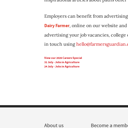
Employers can benefit from advertising 
Dairy Farmer
, online on our website and 
advertising your job vacancies, college
in touch using
hello@farmersguardian
View our 2026 Careers Special
31 July - Jobs in Agriculture
24 July - Jobs in Agriculture
About us
Become a memb