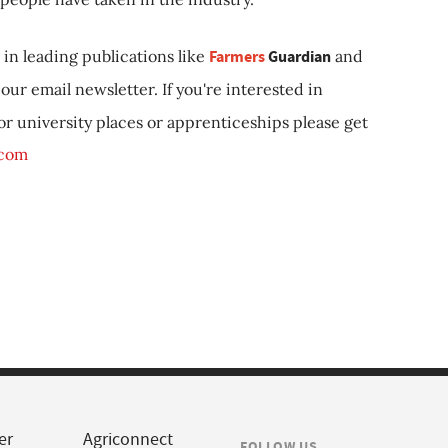
in leading publications like
Farmers
Guardian
and
our email newsletter. If you're interested in
 or university places or apprenticeships please get
.com
er
Agriconnect
FOLLOW US